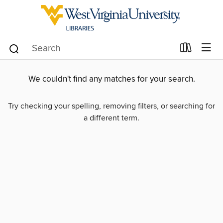
We couldn't find any matches for your search.
Try checking your spelling, removing filters, or searching for
a different term.